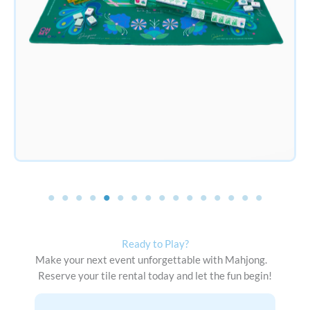
Ready to Play?
Make your next event unforgettable with Mahjong.
Reserve your tile rental today and let the fun begin!