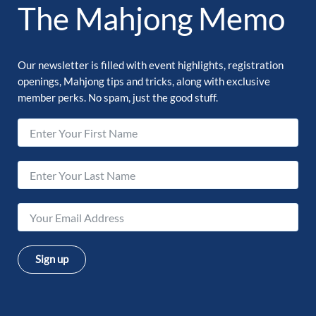
The Mahjong Memo
Our newsletter is filled with event highlights, registration
openings, Mahjong tips and tricks, along with exclusive
member perks. No spam, just the good stuff.
Sign up