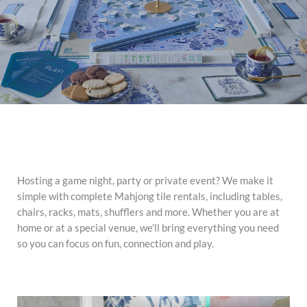
Hosting a game night, party or private event? We make it
simple with complete Mahjong tile rentals, including tables,
chairs, racks, mats, shufflers and more. Whether you are at
home or at a special venue, we’ll bring everything you need
so you can focus on fun, connection and play.