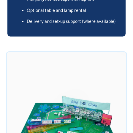
Optional table and lamp rental
Delivery and set-up support (where available)