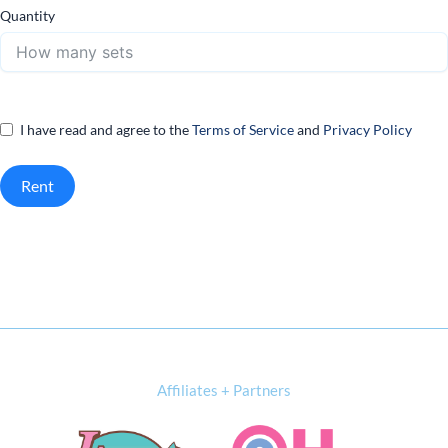
Quantity
I have read and agree to the
Terms of Service
and
Privacy Policy
Rent
Affiliates + Partners