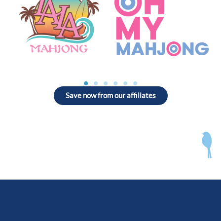
Save now from our affiliates