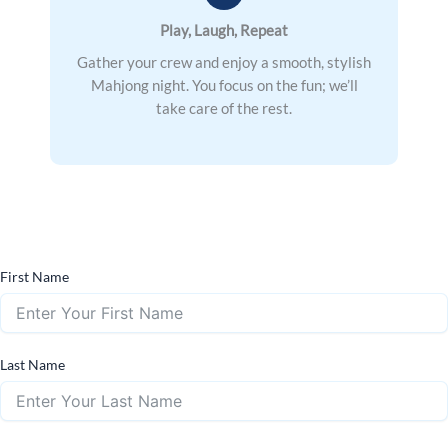
Play, Laugh, Repeat
Gather your crew and enjoy a smooth, stylish
Mahjong night. You focus on the fun; we’ll
take care of the rest.
First Name
Last Name