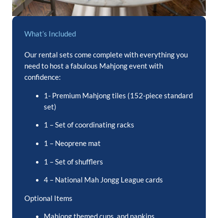
What’s Included
Our rental sets come complete with everything you
need to host a fabulous Mahjong event with
confidence:
1- Premium Mahjong tiles (152-piece standard
set)
1 – Set of coordinating racks
1 – Neoprene mat
1 – Set of shufflers
4 – National Mah Jongg League cards
Optional Items
Mahjong themed cups, and napkins