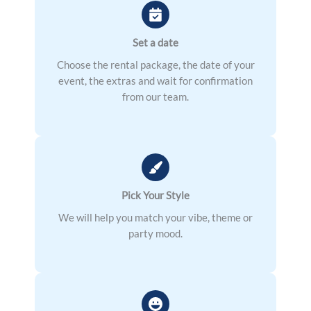
Set a date
Choose the rental package, the date of your
event, the extras and wait for confirmation
from our team.
Pick Your Style
We will help you match your vibe, theme or
party mood.