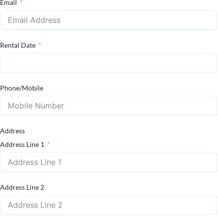
Email
Rental Date
Phone/Mobile
Address
Address Line 1
Address Line 2