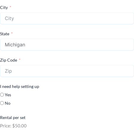
City
State
Zip Code
I need help setting up
Yes
No
Rental per set
Price:
$50.00