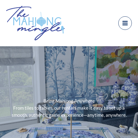
Skip
to
content
Bring Mahjong Anywhere
From tiles to tables, our rentals make it easy to set up a
smooth, authentic game experience—anytime, anywhere.