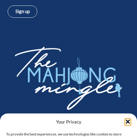
Sign up
Instagram
Facebook
Amazon
Your Privacy
To provide the best experiences, we use technologies like cookies to store