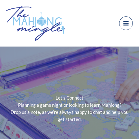
Skip
to
content
Let’s Connect
Planning a game night or looking to learn Mahjong?
Drop us a note, as we’re always happy to chat and help you
get started.