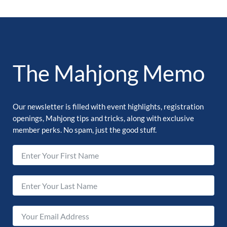
The Mahjong Memo
Our newsletter is filled with event highlights, registration
openings, Mahjong tips and tricks, along with exclusive
member perks. No spam, just the good stuff.