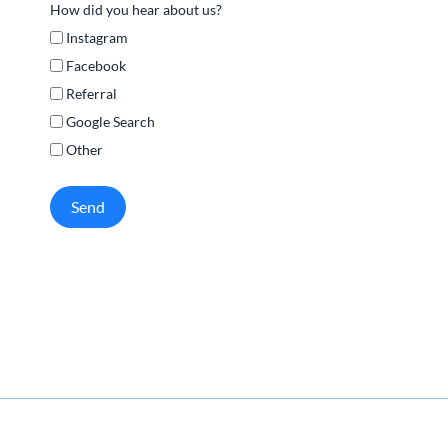
How did you hear about us?
Instagram
Facebook
Referral
Google Search
Other
Send