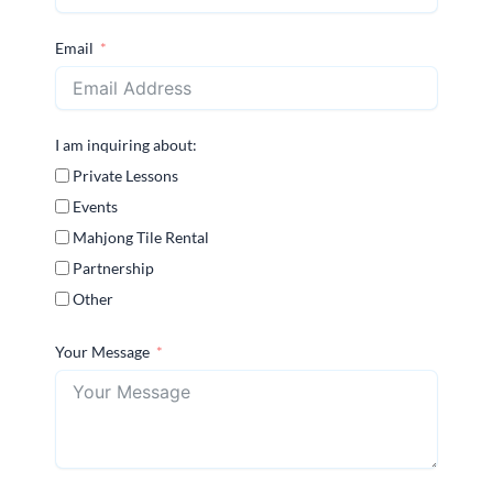
Email
I am inquiring about:
Private Lessons
Events
Mahjong Tile Rental
Partnership
Other
Your Message