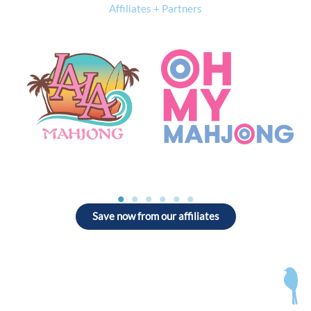
Affiliates + Partners
Save now from our affiliates