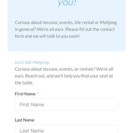
you!
Curious about lessons, events, tile rental or Mahjong
in general? We’re all ears. Please fill out the contact
form and we will talk to you soon!
Let’s talk Mahjong
Curious about lessons, events, or rentals? We’re all
ears. Reach out, and we’ll help you find your seat at
the table.
First Name
Last Name