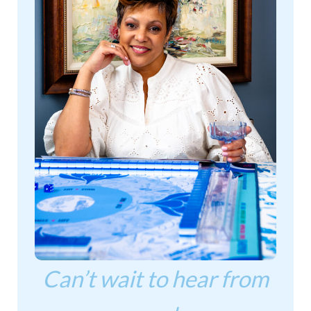
Can’t wait to hear from