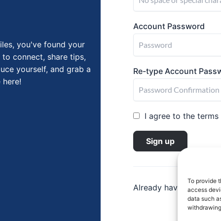
Account Password
iles, you've found your
 to connect, share tips,
duce yourself, and grab a
Re-type Account Pass
 here!
I agree to the terms
Sign up
To provide t
Already have an accou
access devic
data such as
withdrawing