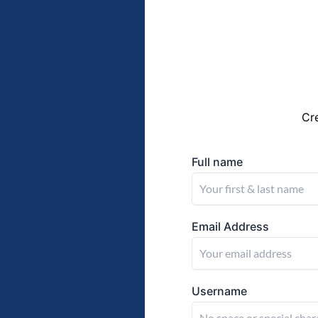
Cr
Full name
Email Address
Username