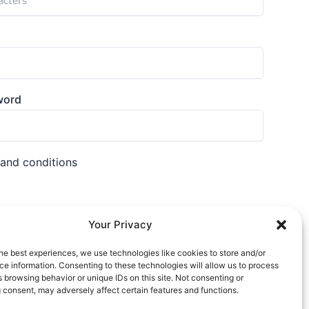
word
 and conditions
Your Privacy
he best experiences, we use technologies like cookies to store and/or
nt?
Login
e information. Consenting to these technologies will allow us to process
 browsing behavior or unique IDs on this site. Not consenting or
 consent, may adversely affect certain features and functions.