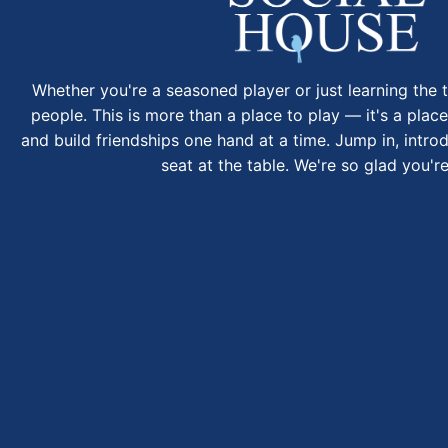
Whether you're a seasoned player or just learning the t
people. This is more than a place to play — it's a place
and build friendships one hand at a time. Jump in, intro
seat at the table. We're so glad you're