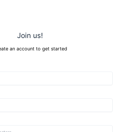
Join us!
eate an account to get started